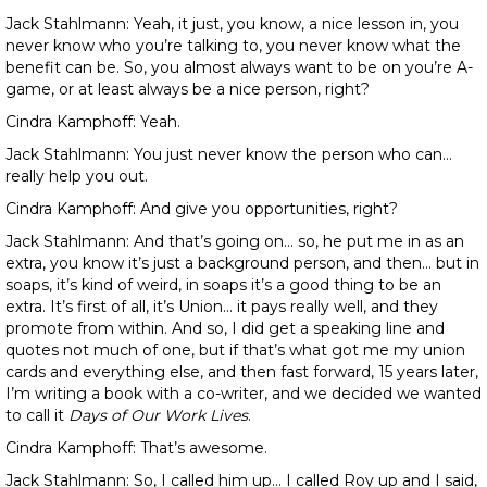
Jack Stahlmann: Yeah, it just, you know, a nice lesson in, you
never know who you’re talking to, you never know what the
benefit can be. So, you almost always want to be on you’re A-
game, or at least always be a nice person, right?
Cindra Kamphoff: Yeah.
Jack Stahlmann: You just never know the person who can…
really help you out.
Cindra Kamphoff: And give you opportunities, right?
Jack Stahlmann: And that’s going on… so, he put me in as an
extra, you know it’s just a background person, and then… but in
soaps, it’s kind of weird, in soaps it’s a good thing to be an
extra. It’s first of all, it’s Union… it pays really well, and they
promote from within. And so, I did get a speaking line and
quotes not much of one, but if that’s what got me my union
cards and everything else, and then fast forward, 15 years later,
I’m writing a book with a co-writer, and we decided we wanted
to call it
Days of Our Work Lives
.
Cindra Kamphoff: That’s awesome.
Jack Stahlmann: So, I called him up… I called Roy up and I said,