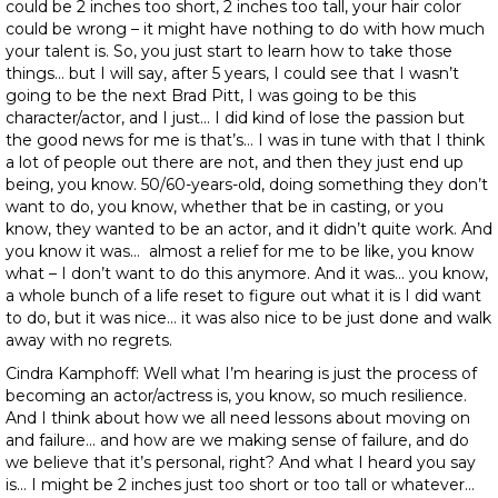
could be 2 inches too short, 2 inches too tall, your hair color
could be wrong – it might have nothing to do with how much
your talent is. So, you just start to learn how to take those
things… but I will say, after 5 years, I could see that I wasn’t
going to be the next Brad Pitt, I was going to be this
character/actor, and I just… I did kind of lose the passion but
the good news for me is that’s… I was in tune with that I think
a lot of people out there are not, and then they just end up
being, you know. 50/60-years-old, doing something they don’t
want to do, you know, whether that be in casting, or you
know, they wanted to be an actor, and it didn’t quite work. And
you know it was… almost a relief for me to be like, you know
what – I don’t want to do this anymore. And it was… you know,
a whole bunch of a life reset to figure out what it is I did want
to do, but it was nice… it was also nice to be just done and walk
away with no regrets.
Cindra Kamphoff: Well what I’m hearing is just the process of
becoming an actor/actress is, you know, so much resilience.
And I think about how we all need lessons about moving on
and failure… and how are we making sense of failure, and do
we believe that it’s personal, right? And what I heard you say
is… I might be 2 inches just too short or too tall or whatever…