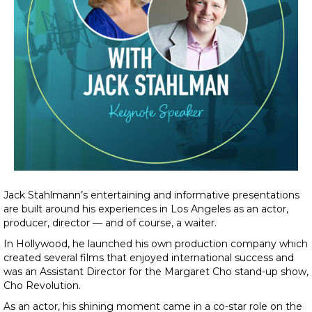
Jack Stahlmann’s entertaining and informative presentations
are built around his experiences in Los Angeles as an actor,
producer, director — and of course, a waiter.
In Hollywood, he launched his own production company which
created several films that enjoyed international success and
was an Assistant Director for the Margaret Cho stand-up show,
Cho Revolution.
As an actor, his shining moment came in a co-star role on the