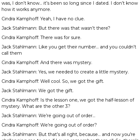
was, I don’t know… it’s been so long since I dated. I don’t know
how it works anymore.
Cindra Kamphoff: Yeah, I have no clue.
Jack Stahlmann: But there was that wasn’t there?
Cindra Kamphoff: There was for sure.
Jack Stahlmann: Like you get their number… and you couldn’t
call them
Cindra Kamphoff: And there was mystery.
Jack Stahlmann: Yes, we needed to create a little mystery.
Cindra Kamphoff: Well cool. So, we got the gift.
Jack Stahlmann: We got the gift.
Cindra Kamphoff: Is the lesson one, we got the half-lesson of
mystery. What are the other 3?
Jack Stahlmann: We’re going out of order…
Cindra Kamphoff: We’re going out of order?
Jack Stahlmann: But that’s all right, because… and now you’re