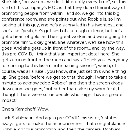
She’s like, “no, we do… we do it differently every time”, so, this
kind of this company’s MO… is that they do a different way of
promoting people from within… and so, we go into this big
conference room, and she points out who Robbie is, so I’m
looking at this guy, and he’s a skinny kid in his twenties… and
she’s like, “yeah, he’s got kind of a a tough exterior, but he’s
got a heart of gold, and he’s great worker, and we’re going to
promote him”… okay great, fine whatever, we’ll see how this
goes. And she gets up in front of the room… and, by the way,
this pre-COVID, I think that’s an important detail here. She
gets up in in front of the room and says, “thank you everybody
for coming to this last-minute training session”, which, of
course, was all a ruse… you know, she just set this whole thing
up. She goes, “before we get to that, though, I want to take a
minute to acknowledge Robbie” and then the screen drops
down, and she goes, “but rather than take my word for it, I
thought there were some people who might have a greater
impact”.
Cindra Kamphoff: Wow.
Jack Stahlmann: And again pre-COVID, his sister, 7 states
away… gets to make the announcement that congratulations
Robbie, on your promotion, and then the camera, Robbie’s