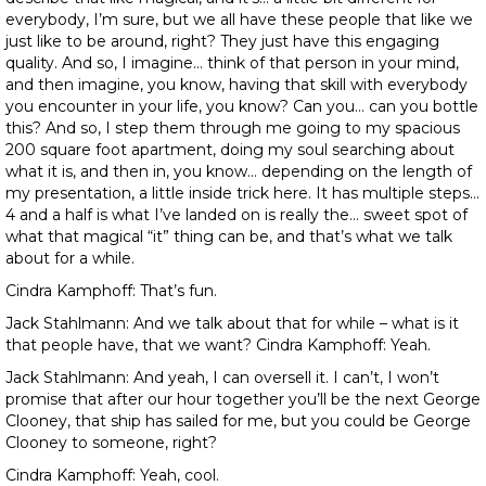
everybody, I’m sure, but we all have these people that like we
just like to be around, right? They just have this engaging
quality. And so, I imagine… think of that person in your mind,
and then imagine, you know, having that skill with everybody
you encounter in your life, you know? Can you… can you bottle
this? And so, I step them through me going to my spacious
200 square foot apartment, doing my soul searching about
what it is, and then in, you know… depending on the length of
my presentation, a little inside trick here. It has multiple steps…
4 and a half is what I’ve landed on is really the… sweet spot of
what that magical “it” thing can be, and that’s what we talk
about for a while.
Cindra Kamphoff: That’s fun.
Jack Stahlmann: And we talk about that for while – what is it
that people have, that we want? Cindra Kamphoff: Yeah.
Jack Stahlmann: And yeah, I can oversell it. I can’t, I won’t
promise that after our hour together you’ll be the next George
Clooney, that ship has sailed for me, but you could be George
Clooney to someone, right?
Cindra Kamphoff: Yeah, cool.