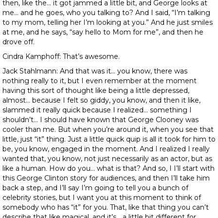
then, like the… it got jammed a little bit, and George looks at
me… and he goes, who you talking to? And I said, “I’m talking
to my mom, telling her I’m looking at you.” And he just smiles
at me, and he says, “say hello to Mom for me”, and then he
drove off.
Cindra Kamphoff: That’s awesome.
Jack Stahlmann: And that was it… you know, there was
nothing really to it, but I even remember at the moment
having this sort of thought like being a little depressed,
almost… because I felt so giddy, you know, and then it like,
slammed it really quick because I realized… something I
shouldn’t… I should have known that George Clooney was
cooler than me. But when you’re around it, when you see that
little, just “it” thing. Just a little quick quip is all it took for him to
be, you know, engaged in the moment. And I realized I really
wanted that, you know, not just necessarily as an actor, but as
like a human. How do you… what is that? And so, I I’ll start with
this George Clinton story for audiences, and then I’ll take him
back a step, and I’ll say I’m going to tell you a bunch of
celebrity stories, but I want you at this moment to think of
somebody who has “it” for you. That, like that thing you can’t
describe that like magical, and it’s… a little bit different for