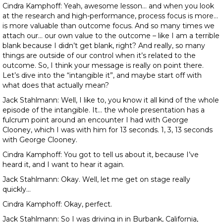
Cindra Kamphoff: Yeah, awesome lesson… and when you look
at the research and high-performance, process focus is more…
is more valuable than outcome focus. And so many times we
attach our… our own value to the outcome – like I am a terrible
blank because I didn’t get blank, right? And really, so many
things are outside of our control when it’s related to the
outcome. So, I think your message is really on point there.
Let’s dive into the “intangible it”, and maybe start off with
what does that actually mean?
Jack Stahlmann: Well, I like to, you know it all kind of the whole
episode of the intangible. It… the whole presentation has a
fulcrum point around an encounter I had with George
Clooney, which I was with him for 13 seconds. 1, 3, 13 seconds
with George Clooney.
Cindra Kamphoff: You got to tell us about it, because I’ve
heard it, and I want to hear it again.
Jack Stahlmann: Okay. Well, let me get on stage really
quickly…
Cindra Kamphoff: Okay, perfect.
Jack Stahlmann: So I was driving in in Burbank, California,