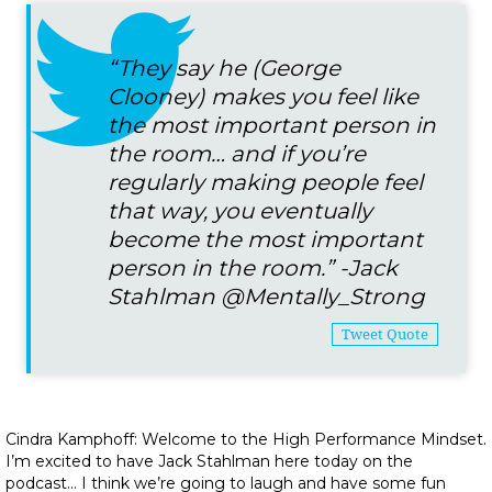
“They say he (George
Clooney) makes you feel like
the most important person in
the room… and if you’re
regularly making people feel
that way, you eventually
become the most important
person in the room.” -Jack
Stahlman
@Mentally_Strong
Tweet Quote
Cindra Kamphoff: Welcome to the High Performance Mindset.
I’m excited to have Jack Stahlman here today on the
podcast… I think we’re going to laugh and have some fun