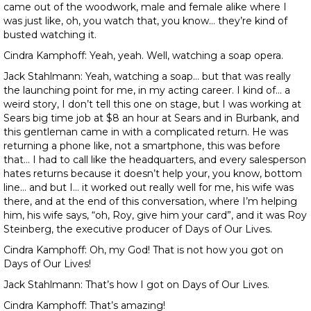
came out of the woodwork, male and female alike where I
was just like, oh, you watch that, you know… they’re kind of
busted watching it.
Cindra Kamphoff: Yeah, yeah. Well, watching a soap opera.
Jack Stahlmann: Yeah, watching a soap… but that was really
the launching point for me, in my acting career. I kind of… a
weird story, I don’t tell this one on stage, but I was working at
Sears big time job at $8 an hour at Sears and in Burbank, and
this gentleman came in with a complicated return. He was
returning a phone like, not a smartphone, this was before
that… I had to call like the headquarters, and every salesperson
hates returns because it doesn’t help your, you know, bottom
line… and but I… it worked out really well for me, his wife was
there, and at the end of this conversation, where I’m helping
him, his wife says, “oh, Roy, give him your card”, and it was Roy
Steinberg, the executive producer of Days of Our Lives.
Cindra Kamphoff: Oh, my God! That is not how you got on
Days of Our Lives!
Jack Stahlmann: That’s how I got on Days of Our Lives.
Cindra Kamphoff: That’s amazing!