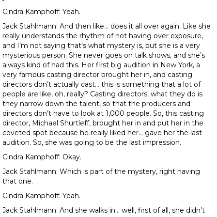
Cindra Kamphoff: Yeah.
Jack Stahlmann: And then like… does it all over again. Like she
really understands the rhythm of not having over exposure,
and I’m not saying that’s what mystery is, but she is a very
mysterious person. She never goes on talk shows, and she’s
always kind of had this. Her first big audition in New York, a
very famous casting director brought her in, and casting
directors don’t actually cast… this is something that a lot of
people are like, oh, really? Casting directors, what they do is
they narrow down the talent, so that the producers and
directors don’t have to look at 1,000 people. So, this casting
director, Michael Shurtleff, brought her in and put her in the
coveted spot because he really liked her… gave her the last
audition. So, she was going to be the last impression.
Cindra Kamphoff: Okay.
Jack Stahlmann: Which is part of the mystery, right having
that one.
Cindra Kamphoff: Yeah.
Jack Stahlmann: And she walks in… well, first of all, she didn’t