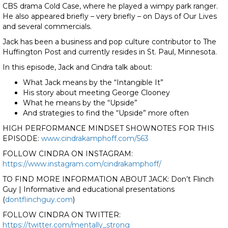
CBS drama Cold Case, where he played a wimpy park ranger.
He also appeared briefly – very briefly – on Days of Our Lives
and several commercials.
Jack has been a business and pop culture contributor to The
Huffington Post and currently resides in St. Paul, Minnesota.
In this episode, Jack and Cindra talk about:
What Jack means by the “Intangible It”
His story about meeting George Clooney
What he means by the “Upside”
And strategies to find the “Upside” more often
HIGH PERFORMANCE MINDSET SHOWNOTES FOR THIS
EPISODE:
www.cindrakamphoff.com/563
FOLLOW CINDRA ON INSTAGRAM:
https://www.instagram.com/cindrakamphoff/
TO FIND MORE INFORMATION ABOUT JACK: Don’t Flinch
Guy | Informative and educational presentations
(
dontflinchguy.com
)
FOLLOW CINDRA ON TWITTER:
https://twitter.com/mentally_strong