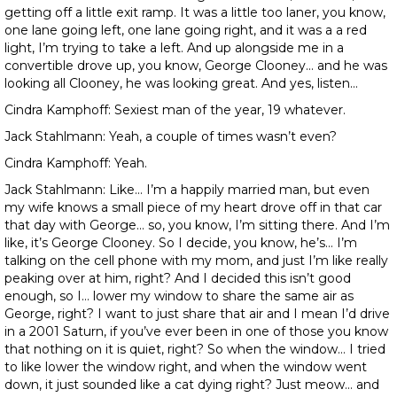
getting off a little exit ramp. It was a little too laner, you know,
one lane going left, one lane going right, and it was a a red
light, I’m trying to take a left. And up alongside me in a
convertible drove up, you know, George Clooney… and he was
looking all Clooney, he was looking great. And yes, listen…
Cindra Kamphoff: Sexiest man of the year, 19 whatever.
Jack Stahlmann: Yeah, a couple of times wasn’t even?
Cindra Kamphoff: Yeah.
Jack Stahlmann: Like… I’m a happily married man, but even
my wife knows a small piece of my heart drove off in that car
that day with George… so, you know, I’m sitting there. And I’m
like, it’s George Clooney. So I decide, you know, he’s… I’m
talking on the cell phone with my mom, and just I’m like really
peaking over at him, right? And I decided this isn’t good
enough, so I… lower my window to share the same air as
George, right? I want to just share that air and I mean I’d drive
in a 2001 Saturn, if you’ve ever been in one of those you know
that nothing on it is quiet, right? So when the window… I tried
to like lower the window right, and when the window went
down, it just sounded like a cat dying right? Just meow… and