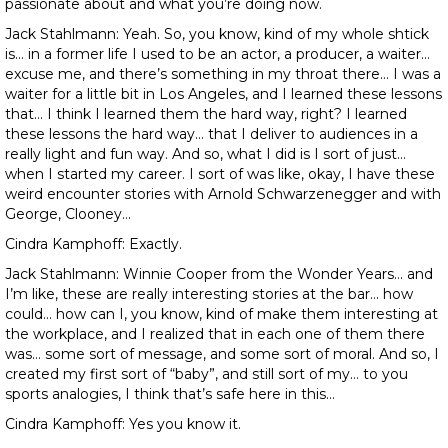
passionate about and what you’re doing now.
Jack Stahlmann: Yeah. So, you know, kind of my whole shtick
is… in a former life I used to be an actor, a producer, a waiter…
excuse me, and there’s something in my throat there… I was a
waiter for a little bit in Los Angeles, and I learned these lessons
that… I think I learned them the hard way, right? I learned
these lessons the hard way… that I deliver to audiences in a
really light and fun way. And so, what I did is I sort of just…
when I started my career. I sort of was like, okay, I have these
weird encounter stories with Arnold Schwarzenegger and with
George, Clooney…
Cindra Kamphoff: Exactly.
Jack Stahlmann: Winnie Cooper from the Wonder Years… and
I’m like, these are really interesting stories at the bar… how
could… how can I, you know, kind of make them interesting at
the workplace, and I realized that in each one of them there
was… some sort of message, and some sort of moral. And so, I
created my first sort of “baby”, and still sort of my… to you
sports analogies, I think that’s safe here in this…
Cindra Kamphoff: Yes you know it.