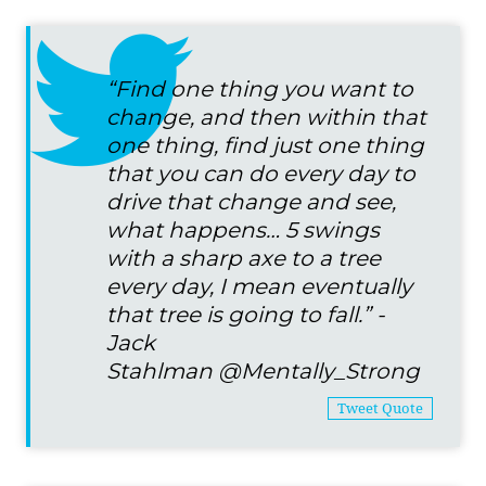
“Find one thing you want to
change, and then within that
one thing, find just one thing
that you can do every day to
drive that change and see,
what happens… 5 swings
with a sharp axe to a tree
every day, I mean eventually
that tree is going to fall.” -
Jack
Stahlman
@Mentally_Strong
Tweet Quote