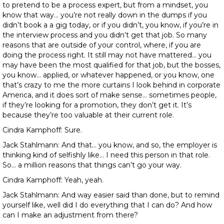
to pretend to be a process expert, but from a mindset, you
know that way… you’re not really down in the dumps if you
didn’t book a a gig today, or if you didn’t, you know, if you’re in
the interview process and you didn’t get that job. So many
reasons that are outside of your control, where, if you are
doing the process right. It still may not have mattered… you
may have been the most qualified for that job, but the bosses,
you know… applied, or whatever happened, or you know, one
that’s crazy to me the more curtains I look behind in corporate
America, and it does sort of make sense… sometimes people,
if they’re looking for a promotion, they don’t get it. It’s
because they’re too valuable at their current role.
Cindra Kamphoff: Sure.
Jack Stahlmann: And that… you know, and so, the employer is
thinking kind of selfishly like… I need this person in that role.
So… a million reasons that things can’t go your way.
Cindra Kamphoff: Yeah, yeah.
Jack Stahlmann: And way easier said than done, but to remind
yourself like, well did I do everything that I can do? And how
can I make an adjustment from there?