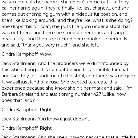
walk in. He calls her name… she doesn’t come out, like they
call her name again, they’re finally like last chance… and she
comes out chomping gum with a hideous fur coat on, and
she’s like looking around… and they’re like, what is she doing?
She drops this fur coat, she puts the gum under a stool that
was out there, and then she stood on her mark and sang
beautifully… and then she recited her monologue perfectly
and said, “thank you very much”, and she left.
Cindra Kamphoff: Wow.
Jack Stahlmann: And the producers were dumbfounded by
this whole thing… this fur coat behind this… horrible fur coat,
and like they felt underneath the stool, and there was no gum.
It was all just kind of a ruse. She wanted to create this
experience because she know she hit her mark and said, “I’m
Barbara Streisand and auditioning number 427”… like, how
does that land?
Cindra Kamphoff: Right.
Jack Stahlmann: You know it just doesn’t.
Cindra Kamphoff: Right.
Jack Stahlmann: And she knew how to package that a little bit