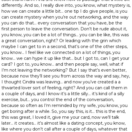
differently. And so, I really dive into, you know, what mystery is,
how we can create a little bit… one tip I do give people, is you
can create mystery when you’re out networking, and the way
you can do that… every conversation that you have, be the
first person to leave the conversation. Don’t be rude about it,
you know, you can be a lot of things… you can be like, this was
a great conversation, right? Or leading with the grin which
maybe I can get to in a second, that’s one of the other steps,
you know… I feel like we connected on a lot of things, you
know… we can hype it up like that… but I got to, can I get your
card? I got to, you know… and then people say, well, what if
I’m not leaving the networking? But I say that’s even better,
because now they’ll see you from across the way and say, hey,
I thought Cindra was leaving… and now you’ve created a a
thwarted lover sort of feeling, right? And you can call them in
a couple of days, and I know it’s a little silly… it’s kind of a silly
exercise, but… you control the end of the conversation,
because so often as I’m reminded by my wife, you know, you
get boring after a while. So, you say this, is it… this is the end,
this was great, I loved it, give me your card, now we’ll talk
later… it creates… it’s almost like a dating concept, you know,
like where you don’t call after a couple of days, whatever that