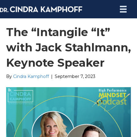
The “Intangile “It”
with Jack Stahlmann,
Keynote Speaker
By
Cindra Kamphoff
|
September 7, 2023