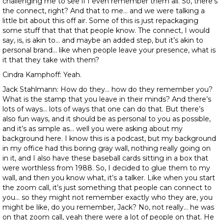
challenging me to see if I even remember them all. So, there’s
the connect, right? And that to me… and we were talking a
little bit about this off air. Some of this is just repackaging
some stuff that that that people know. The connect, I would
say, is, is akin to… and maybe an added step, but it’s akin to
personal brand… like when people leave your presence, what is
it that they take with them?
Cindra Kamphoff: Yeah.
Jack Stahlmann: How do they… how do they remember you?
What is the stamp that you leave in their minds? And there’s
lots of ways… lots of ways that one can do that. But there’s
also fun ways, and it should be as personal to you as possible,
and it’s as simple as… well you were asking about my
background here. I know this is a podcast, but my background
in my office had this boring gray wall, nothing really going on
in it, and I also have these baseball cards sitting in a box that
were worthless from 1988. So, I decided to glue them to my
wall, and then you know what, it’s a talker. Like when you start
the zoom call, it’s just something that people can connect to
you… so they might not remember exactly who they are, you
might be like, do you remember, Jack? No, not really… he was
on that zoom call, yeah there were a lot of people on that. He