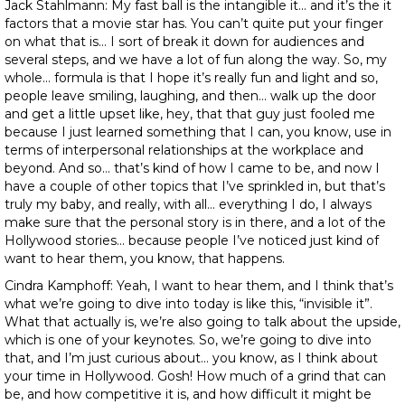
Jack Stahlmann: My fast ball is the intangible it… and it’s the it
factors that a movie star has. You can’t quite put your finger
on what that is… I sort of break it down for audiences and
several steps, and we have a lot of fun along the way. So, my
whole… formula is that I hope it’s really fun and light and so,
people leave smiling, laughing, and then… walk up the door
and get a little upset like, hey, that that guy just fooled me
because I just learned something that I can, you know, use in
terms of interpersonal relationships at the workplace and
beyond. And so… that’s kind of how I came to be, and now I
have a couple of other topics that I’ve sprinkled in, but that’s
truly my baby, and really, with all… everything I do, I always
make sure that the personal story is in there, and a lot of the
Hollywood stories… because people I’ve noticed just kind of
want to hear them, you know, that happens.
Cindra Kamphoff: Yeah, I want to hear them, and I think that’s
what we’re going to dive into today is like this, “invisible it”.
What that actually is, we’re also going to talk about the upside,
which is one of your keynotes. So, we’re going to dive into
that, and I’m just curious about… you know, as I think about
your time in Hollywood. Gosh! How much of a grind that can
be, and how competitive it is, and how difficult it might be