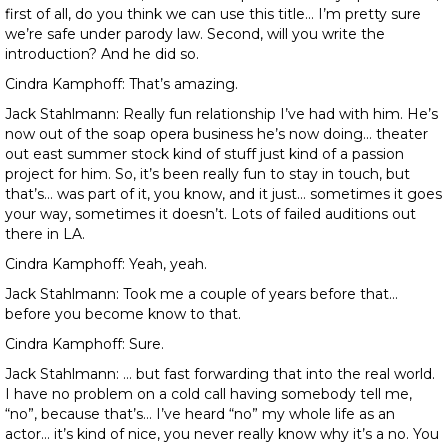
first of all, do you think we can use this title… I’m pretty sure
we’re safe under parody law. Second, will you write the
introduction? And he did so.
Cindra Kamphoff: That’s amazing.
Jack Stahlmann: Really fun relationship I’ve had with him. He’s
now out of the soap opera business he’s now doing… theater
out east summer stock kind of stuff just kind of a passion
project for him. So, it’s been really fun to stay in touch, but
that’s… was part of it, you know, and it just… sometimes it goes
your way, sometimes it doesn’t. Lots of failed auditions out
there in LA.
Cindra Kamphoff: Yeah, yeah.
Jack Stahlmann: Took me a couple of years before that…
before you become know to that.
Cindra Kamphoff: Sure.
Jack Stahlmann: … but fast forwarding that into the real world.
I have no problem on a cold call having somebody tell me,
“no”, because that’s… I’ve heard “no” my whole life as an
actor… it’s kind of nice, you never really know why it’s a no. You