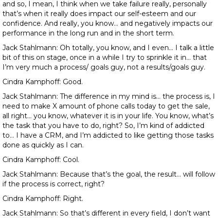
and so, I mean, I think when we take failure really, personally
that’s when it really does impact our self-esteem and our
confidence. And really, you know… and negatively impacts our
performance in the long run and in the short term.
Jack Stahlmann: Oh totally, you know, and I even… I talk a little
bit of this on stage, once in a while I try to sprinkle it in… that
I’m very much a process/ goals guy, not a results/goals guy.
Cindra Kamphoff: Good.
Jack Stahlmann: The difference in my mind is… the process is, I
need to make X amount of phone calls today to get the sale,
all right… you know, whatever it is in your life. You know, what’s
the task that you have to do, right? So, I’m kind of addicted
to… I have a CRM, and I’m addicted to like getting those tasks
done as quickly as I can.
Cindra Kamphoff: Cool.
Jack Stahlmann: Because that’s the goal, the result… will follow
if the process is correct, right?
Cindra Kamphoff: Right.
Jack Stahlmann: So that’s different in every field, I don’t want