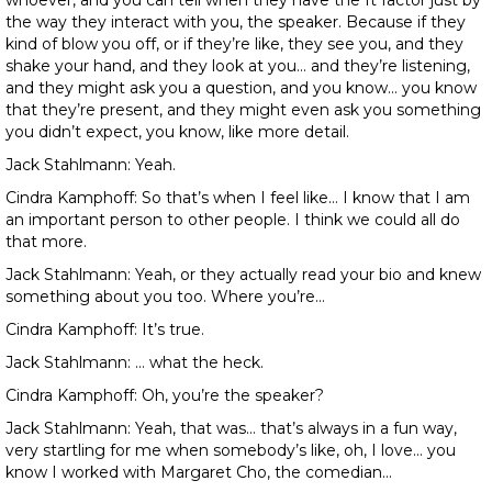
whoever, and you can tell when they have the It factor just by
the way they interact with you, the speaker. Because if they
kind of blow you off, or if they’re like, they see you, and they
shake your hand, and they look at you… and they’re listening,
and they might ask you a question, and you know… you know
that they’re present, and they might even ask you something
you didn’t expect, you know, like more detail.
Jack Stahlmann: Yeah.
Cindra Kamphoff: So that’s when I feel like… I know that I am
an important person to other people. I think we could all do
that more.
Jack Stahlmann: Yeah, or they actually read your bio and knew
something about you too. Where you’re…
Cindra Kamphoff: It’s true.
Jack Stahlmann: … what the heck.
Cindra Kamphoff: Oh, you’re the speaker?
Jack Stahlmann: Yeah, that was… that’s always in a fun way,
very startling for me when somebody’s like, oh, I love… you
know I worked with Margaret Cho, the comedian…