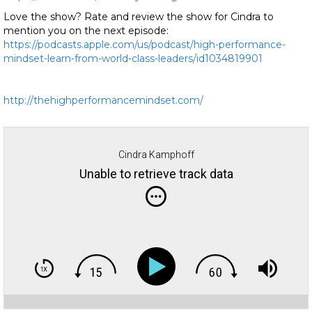
Love the show? Rate and review the show for Cindra to
mention you on the next episode:
https://podcasts.apple.com/us/podcast/high-performance-
mindset-learn-from-world-class-leaders/id1034819901
http://thehighperformancemindset.com/
Cindra Kamphoff
Unable to retrieve track data