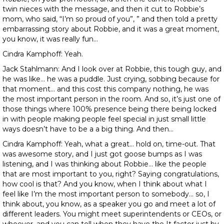
twin nieces with the message, and then it cut to Robbie’s
mom, who said, “I’m so proud of you”, ” and then told a pretty
embarrassing story about Robbie, and it was a great moment,
you know, it was really fun…
Cindra Kamphoff: Yeah.
Jack Stahlmann: And I look over at Robbie, this tough guy, and
he was like… he was a puddle. Just crying, sobbing because for
that moment… and this cost this company nothing, he was
the most important person in the room. And so, it’s just one of
those things where 100% presence being there being locked
in with people making people feel special in just small little
ways doesn’t have to be a a big thing. And then…
Cindra Kamphoff: Yeah, what a great… hold on, time-out. That
was awesome story, and I just got goose bumps as I was
listening, and I was thinking about Robbie… like the people
that are most important to you, right? Saying congratulations,
how cool is that? And you know, when I think about what I
feel like I’m the most important person to somebody… so, I
think about, you know, as a speaker you go and meet a lot of
different leaders. You might meet superintendents or CEOs, or