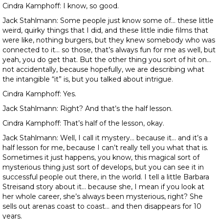
Cindra Kamphoff: I know, so good.
Jack Stahlmann: Some people just know some of… these little
weird, quirky things that I did, and these little indie films that
were like, nothing burgers, but they knew somebody who was
connected to it… so those, that’s always fun for me as well, but
yeah, you do get that. But the other thing you sort of hit on…
not accidentally, because hopefully, we are describing what
the intangible “it” is, but you talked about intrigue.
Cindra Kamphoff: Yes.
Jack Stahlmann: Right? And that’s the half lesson.
Cindra Kamphoff: That’s half of the lesson, okay.
Jack Stahlmann: Well, I call it mystery… because it… and it’s a
half lesson for me, because I can’t really tell you what that is.
Sometimes it just happens, you know, this magical sort of
mysterious thing just sort of develops, but you can see it in
successful people out there, in the world. I tell a little Barbara
Streisand story about it… because she, I mean if you look at
her whole career, she’s always been mysterious, right? She
sells out arenas coast to coast… and then disappears for 10
years.