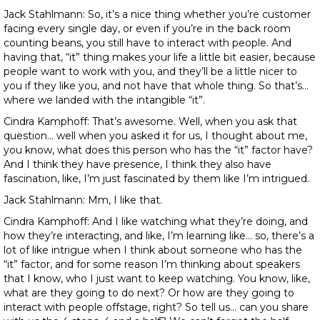
Jack Stahlmann: So, it’s a nice thing whether you’re customer
facing every single day, or even if you’re in the back room
counting beans, you still have to interact with people. And
having that, “it” thing makes your life a little bit easier, because
people want to work with you, and they’ll be a little nicer to
you if they like you, and not have that whole thing. So that’s…
where we landed with the intangible “it”.
Cindra Kamphoff: That’s awesome. Well, when you ask that
question… well when you asked it for us, I thought about me,
you know, what does this person who has the “it” factor have?
And I think they have presence, I think they also have
fascination, like, I’m just fascinated by them like I’m intrigued.
Jack Stahlmann: Mm, I like that.
Cindra Kamphoff: And I like watching what they’re doing, and
how they’re interacting, and like, I’m learning like… so, there’s a
lot of like intrigue when I think about someone who has the
“it” factor, and for some reason I’m thinking about speakers
that I know, who I just want to keep watching. You know, like,
what are they going to do next? Or how are they going to
interact with people offstage, right? So tell us… can you share