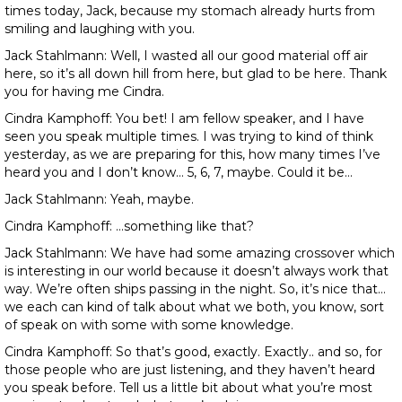
times today, Jack, because my stomach already hurts from
smiling and laughing with you.
Jack Stahlmann: Well, I wasted all our good material off air
here, so it’s all down hill from here, but glad to be here. Thank
you for having me Cindra.
Cindra Kamphoff: You bet! I am fellow speaker, and I have
seen you speak multiple times. I was trying to kind of think
yesterday, as we are preparing for this, how many times I’ve
heard you and I don’t know… 5, 6, 7, maybe. Could it be…
Jack Stahlmann: Yeah, maybe.
Cindra Kamphoff: …something like that?
Jack Stahlmann: We have had some amazing crossover which
is interesting in our world because it doesn’t always work that
way. We’re often ships passing in the night. So, it’s nice that…
we each can kind of talk about what we both, you know, sort
of speak on with some with some knowledge.
Cindra Kamphoff: So that’s good, exactly. Exactly.. and so, for
those people who are just listening, and they haven’t heard
you speak before. Tell us a little bit about what you’re most