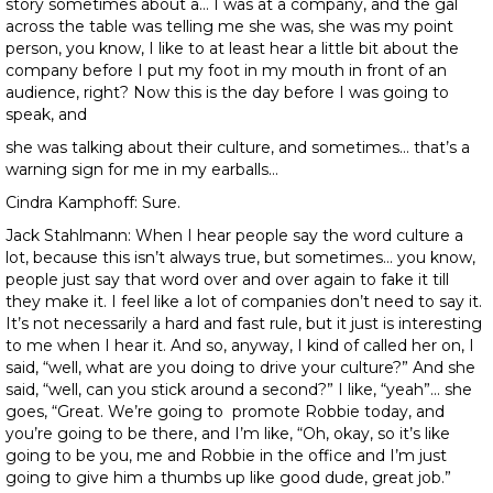
story sometimes about a… I was at a company, and the gal
across the table was telling me she was, she was my point
person, you know, I like to at least hear a little bit about the
company before I put my foot in my mouth in front of an
audience, right? Now this is the day before I was going to
speak, and
she was talking about their culture, and sometimes… that’s a
warning sign for me in my earballs…
Cindra Kamphoff: Sure.
Jack Stahlmann: When I hear people say the word culture a
lot, because this isn’t always true, but sometimes… you know,
people just say that word over and over again to fake it till
they make it. I feel like a lot of companies don’t need to say it.
It’s not necessarily a hard and fast rule, but it just is interesting
to me when I hear it. And so, anyway, I kind of called her on, I
said, “well, what are you doing to drive your culture?” And she
said, “well, can you stick around a second?” I like, “yeah”… she
goes, “Great. We’re going to promote Robbie today, and
you’re going to be there, and I’m like, “Oh, okay, so it’s like
going to be you, me and Robbie in the office and I’m just
going to give him a thumbs up like good dude, great job.”