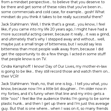
from a mindset perspective… to believe that you deserve to
be there and get some of these roles that you’ve been in…
some commercials and cold case, for example… gosh! What
mindset do you think it takes to be really successful there?
Jack Stahlmann: Well, I think that’s a great… you know, I feel
like, if you came into my life 20 years ago, I might have had a
more successful acting career, because it really… it was a grind,
and ultimately that’s why I stepped away and without… well,
maybe just a small tinge of bitterness, but I would say less
bitterness than most people walk away from, because I did
get the opportunity to do a few things. I acted in some stuff
that people know is on TV.
Cindra Kamphoff: I know! Day of Our Lives, my mother-in-law
is going to be like… they still record those and watch them on…
their VCR!
Jack Stahlmann: Yeah, no, that one is big… I tell you what, you
know, because now I’m a little bit doughier… I’m older now in
my forties, and it’s funny when that line and my intro gets a
little “ooo” I feel like the audience thinks I’m going to be some
plastic hunk… and then I get up there and I’m just this average
guy. But that is one where… when I was on it, so many friends