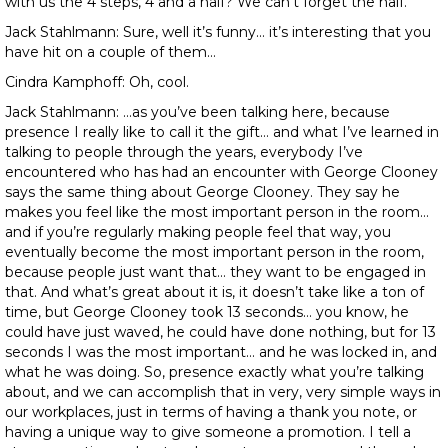
with us the 4 steps, 4 and a half? We can’t forget the half.
Jack Stahlmann: Sure, well it’s funny… it’s interesting that you
have hit on a couple of them…
Cindra Kamphoff: Oh, cool.
Jack Stahlmann: …as you’ve been talking here, because
presence I really like to call it the gift… and what I’ve learned in
talking to people through the years, everybody I’ve
encountered who has had an encounter with George Clooney
says the same thing about George Clooney. They say he
makes you feel like the most important person in the room…
and if you’re regularly making people feel that way, you
eventually become the most important person in the room,
because people just want that… they want to be engaged in
that. And what’s great about it is, it doesn’t take like a ton of
time, but George Clooney took 13 seconds… you know, he
could have just waved, he could have done nothing, but for 13
seconds I was the most important… and he was locked in, and
what he was doing. So, presence exactly what you’re talking
about, and we can accomplish that in very, very simple ways in
our workplaces, just in terms of having a thank you note, or
having a unique way to give someone a promotion. I tell a