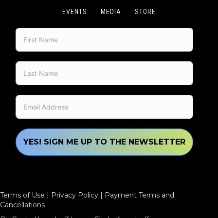
EVENTS
MEDIA
STORE
YES! SIGN ME UP TO THE NEWSLETTER
Terms of Use
|
Privacy Policy
|
Payment Terms and
Cancellations