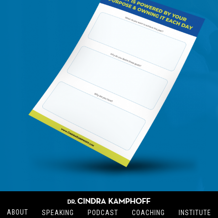
ABOUT
SPEAKING
PODCAST
COACHING
INSTITUTE