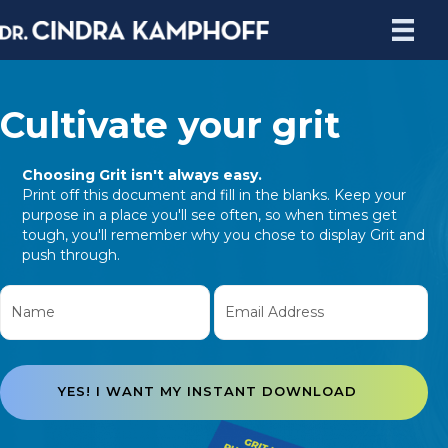
Cultivate your grit
Choosing Grit isn't always easy.
Print off this document and fill in the blanks. Keep your
purpose in a place you'll see often, so when times get
tough, you'll remember why you chose to display Grit and
push through.
YES! I WANT MY INSTANT DOWNLOAD