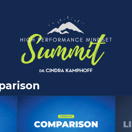
parison