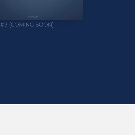
 #3 (COMING SOON)
TAB)