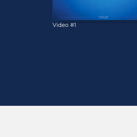
Video #1