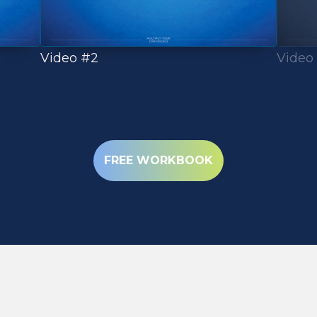
Video
Video #2
(OPENS IN NEW 
FREE WORKBOOK