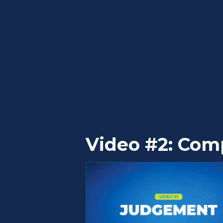
Video #2: Com